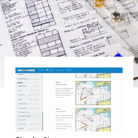
throughout the course. This extensive
question bank ensures a diverse range of
scenarios and topics, enhancing your
mastery of the subject matter.