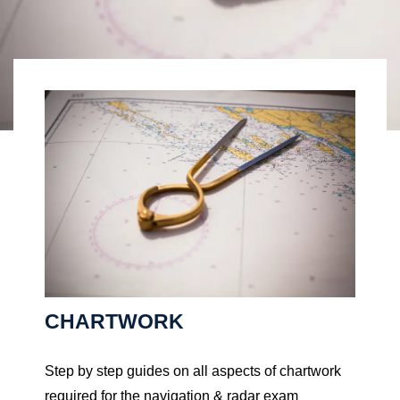
CHARTWORK
Step by step guides on all aspects of chartwork
required for the navigation & radar exam