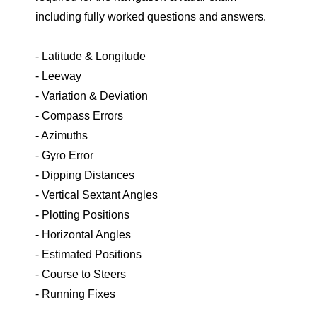
including fully worked questions and answers.
- Latitude & Longitude
- Leeway
- Variation & Deviation
- Compass Errors
- Azimuths
- Gyro Error
- Dipping Distances
- Vertical Sextant Angles
- Plotting Positions
- Horizontal Angles
- Estimated Positions
- Course to Steers
- Running Fixes