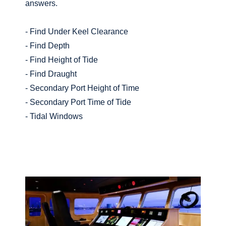
answers.
- Find Under Keel Clearance
- Find Depth
- Find Height of Tide
- Find Draught
- Secondary Port Height of Time
- Secondary Port Time of Tide
- Tidal Windows