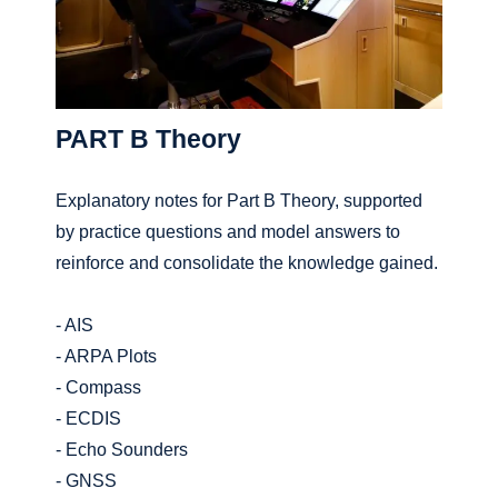
PART B Theory
Explanatory notes for Part B Theory, supported
by practice questions and model answers to
reinforce and consolidate the knowledge gained.
- AIS
- ARPA Plots
- Compass
- ECDIS
- Echo Sounders
- GNSS