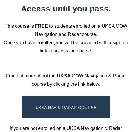
Access until you pass.
This course is
FREE
to students enrolled on a UKSA OOW
Navigation and Radar course.
Once you have enrolled, you will be provided with a sign-up
link to access the course.
Find out more about the
UKSA
OOW Navigation & Radar
course by clicking the link below.
UKSA NAV & RADAR COURSE
If you are not enrolled on a UKSA Navigation & Radar