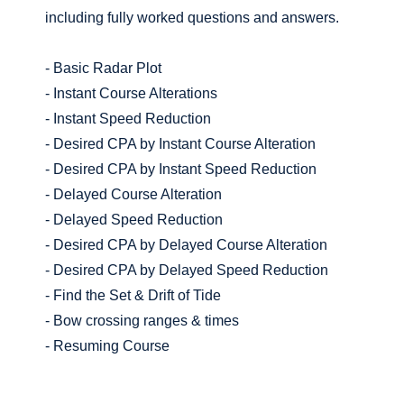
including fully worked questions and answers.
- Basic Radar Plot
- Instant Course Alterations
- Instant Speed Reduction
- Desired CPA by Instant Course Alteration
- Desired CPA by Instant Speed Reduction
- Delayed Course Alteration
- Delayed Speed Reduction
- Desired CPA by Delayed Course Alteration
- Desired CPA by Delayed Speed Reduction
- Find the Set & Drift of Tide
- Bow crossing ranges & times
- Resuming Course