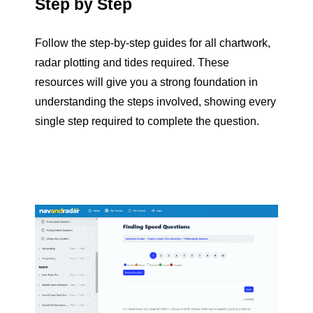
Step by Step
Follow the step-by-step guides for all chartwork,
radar plotting and tides required. These
resources will give you a strong foundation in
understanding the steps involved, showing every
single step required to complete the question.