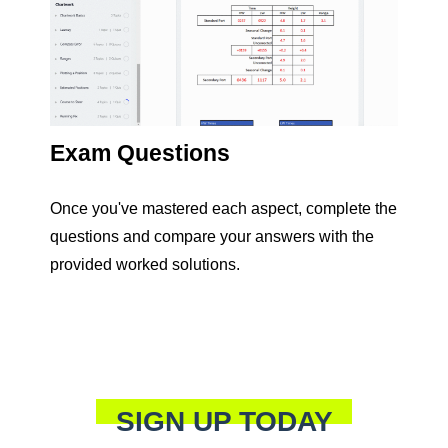
Exam Questions
Once you've mastered each aspect, complete the
questions and compare your answers with the
provided worked solutions.
SIGN UP TODAY