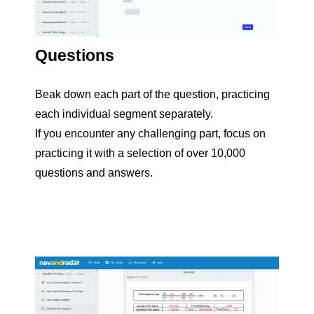
Questions
Beak down each part of the question, practicing
each individual segment separately.
If you encounter any challenging part, focus on
practicing it with a selection of over 10,000
questions and answers.