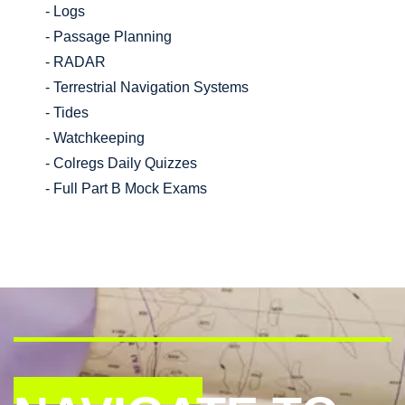
- Logs
- Passage Planning
- RADAR
- Terrestrial Navigation Systems
- Tides
- Watchkeeping
- Colregs Daily Quizzes
- Full Part B Mock Exams