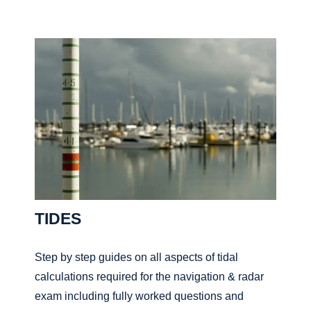
TIDES
Step by step guides on all aspects of tidal
calculations required for the navigation & radar
exam including fully worked questions and