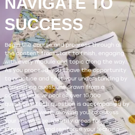
NAVIGATE TO
SUCCESS
Begin the course and progress through all
the content from start to finish, engaging
with every module and topic along the way.
As you proceed, you’ll have the opportunity
to practice and test your understanding by
completing questions drawn from a
comprehensive pool of over 10,000
questions. Each question is accompanied by
detailed answers, allowing you to assess
your knowledge, identify areas for
improvement, and reinforce your learning