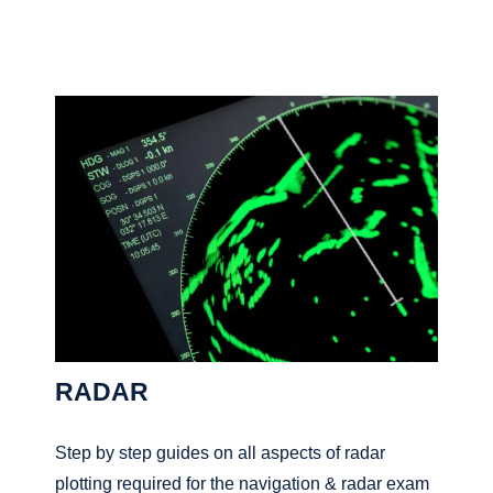
RADAR
Step by step guides on all aspects of radar
plotting required for the navigation & radar exam