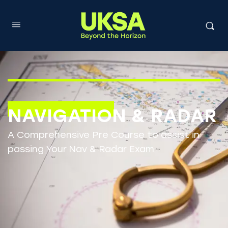
NAVIGATION & RADAR
A Comprehensive Pre Course to assist in
passing Your Nav & Radar Exam