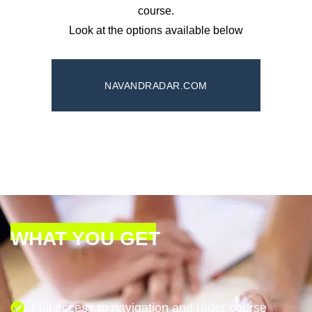
course.
Look at the options available below
NAVANDRADAR.COM
WHAT YOU GET
Full access to navigation and radar course