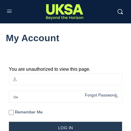
My Account
You are unauthorized to view this page.
Forgot Password
Remember Me