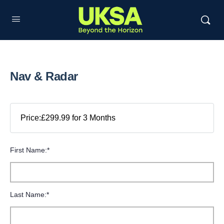
Nav & Radar
Price:
£299.99 for 3 Months
First Name:*
Last Name:*