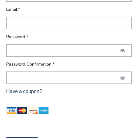
Email:*
Password:*
Password Confirmation:*
Have a coupon?