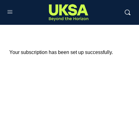
Your subscription has been set up successfully.