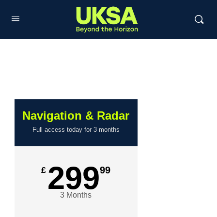
Navigation & Radar
Full access today for 3 months
299
99
£
3 Months