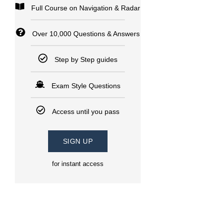
Full Course on Navigation & Radar
Over 10,000 Questions & Answers
Step by Step guides
Exam Style Questions
Access until you pass
SIGN UP
for instant access